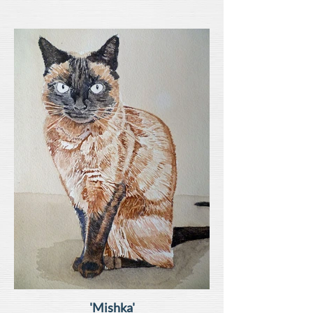
'Mishka'