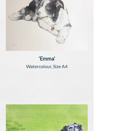
'Emma'
Watercolour, Size A4