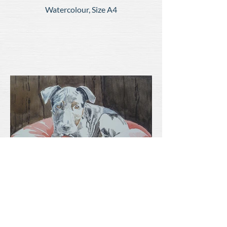
Watercolour, Size A4
'Ozzie'
Watercolour, Size A4