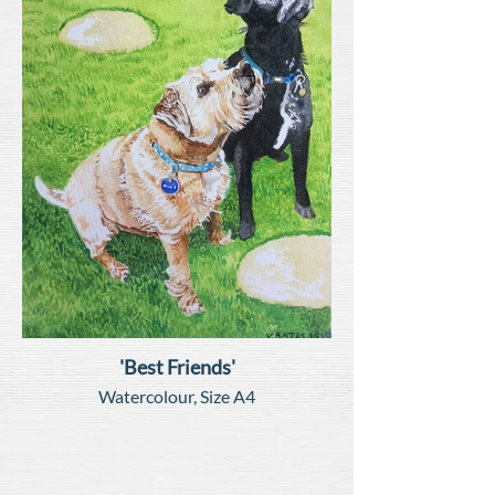
'Best Friends'
Watercolour, Size A4