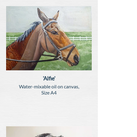
'Alfie'
Water-mixable oil on canvas,
Size A4