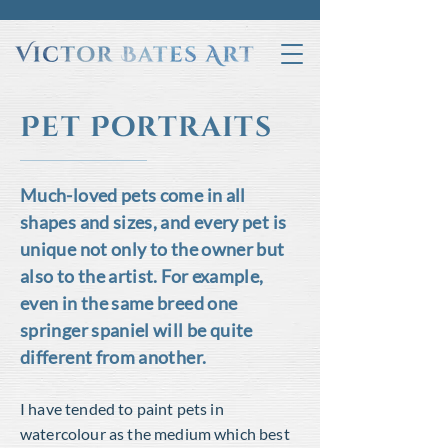
Pet Portraits
Much-loved pets come in all
shapes and sizes, and every pet is
unique not only to the owner but
also to the artist. For example,
even in the same breed one
springer spaniel will be quite
different from another.
I have tended to paint pets in
watercolour as the medium which best