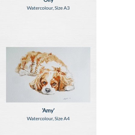
Watercolour, Size A3
'Amy'
Watercolour, Size A4