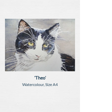
'Theo'
Watercolour, Size A4