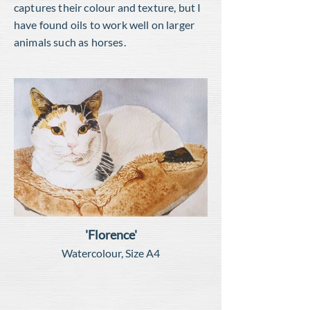
captures their colour and texture, but I
have found oils to work well on larger
animals such as horses.
'Florence'
Watercolour, Size A4