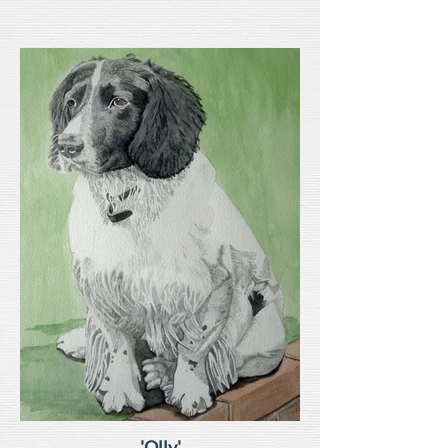
'Olly'