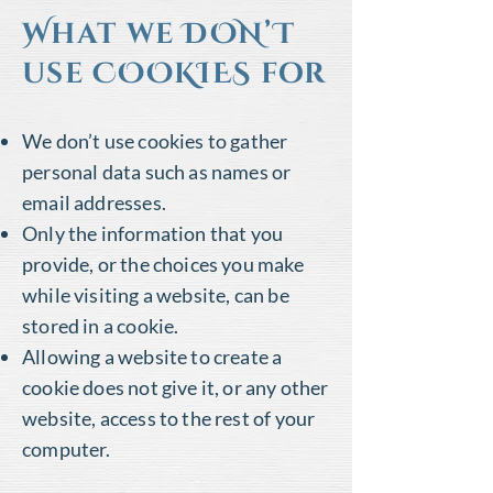
What we DON’T
use COOKIES for
We don’t use cookies to gather
personal data such as names or
email addresses.
Only the information that you
provide, or the choices you make
while visiting a website, can be
stored in a cookie.
Allowing a website to create a
cookie does not give it, or any other
website, access to the rest of your
computer.