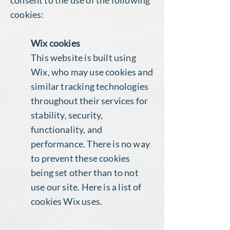
consent to the use of the following
cookies:
Wix cookies
This website is built using
Wix, who may use cookies and
similar tracking technologies
throughout their services for
stability, security,
functionality, and
performance. There is no way
to prevent these cookies
being set other than to not
use our site.
Here is a list of
cookies Wix uses
.