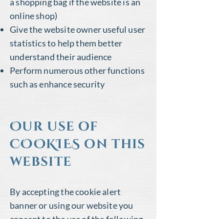
a shopping bag if the website is an
online shop)
Give the website owner useful user
statistics to help them better
understand their audience
Perform numerous other functions
such as enhance security
Our use of
COOKIES on this
website
By accepting the cookie alert
banner or using our website you