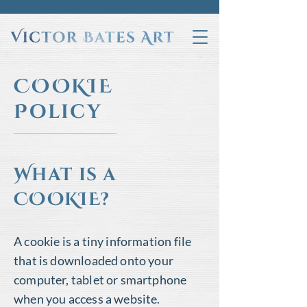
COOKIE
Policy
What is a
COOKIE?
A cookie is a tiny information file
that is downloaded onto your
computer, tablet or smartphone
when you access a website.