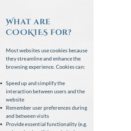
What are
COOKIES for?
Most websites use cookies because
they streamline and enhance the
browsing experience. Cookies can:
Speed up and simplify the
interaction between users and the
website
Remember user preferences during
and between visits
Provide essential functionality (e.g.