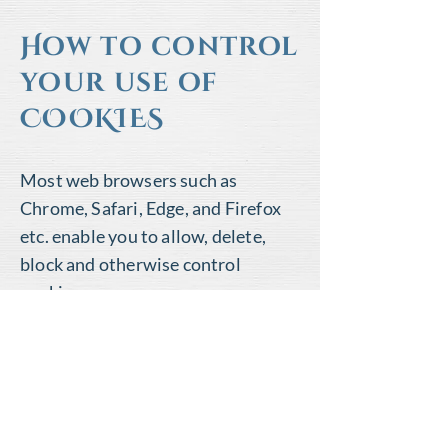
How to control
your use of
COOKIES
Most web browsers such as
Chrome, Safari, Edge, and Firefox
etc. enable you to allow, delete,
block and otherwise control
cookies.
The
Aboutcookies.org
website
is a
useful resource on all things
cookie-related and tells you
how to
control and delete cookies
.